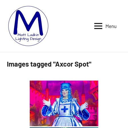
Skip
to
content
Menu
MATT
LIGHTING
DESIGNER
LADKIN
|
ASSOCIATE
|
Images tagged "Axcor Spot"
PROGRAMMER