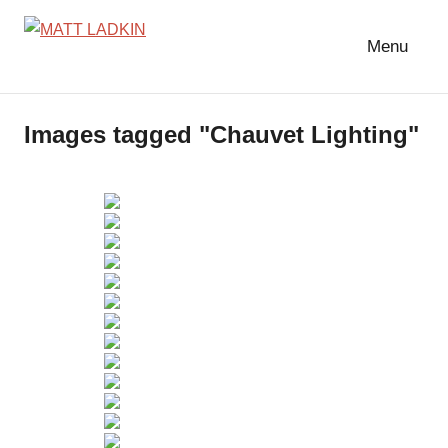
Skip
to
Menu
MATT
LIGHTING
content
DESIGNER
LADKIN
|
Images tagged "Chauvet Lighting"
ASSOCIATE
|
PROGRAMMER