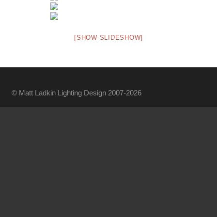
[SHOW SLIDESHOW]
© Matt Ladkin Lighting Design 2007-2026