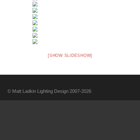
[SHOW SLIDESHOW]
© Matt Ladkin Lighting Design 2007-2026