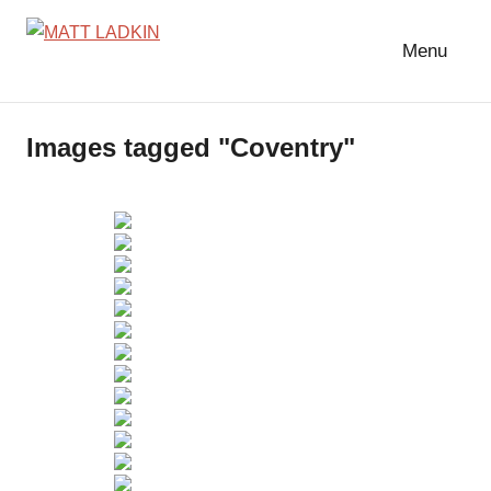
Skip
to
Menu
MATT
LIGHTING
content
DESIGNER
LADKIN
|
Images tagged "Coventry"
ASSOCIATE
|
PROGRAMMER