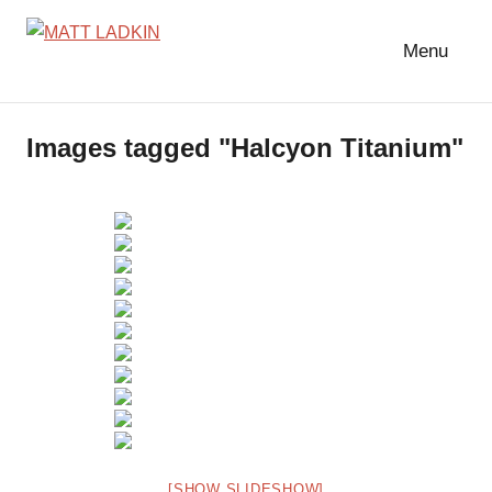
Skip
to
Menu
MATT
LIGHTING
content
DESIGNER
LADKIN
|
Images tagged "Halcyon Titanium"
ASSOCIATE
|
PROGRAMMER
[SHOW SLIDESHOW]