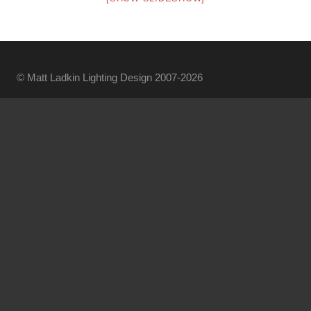
© Matt Ladkin Lighting Design 2007-2026