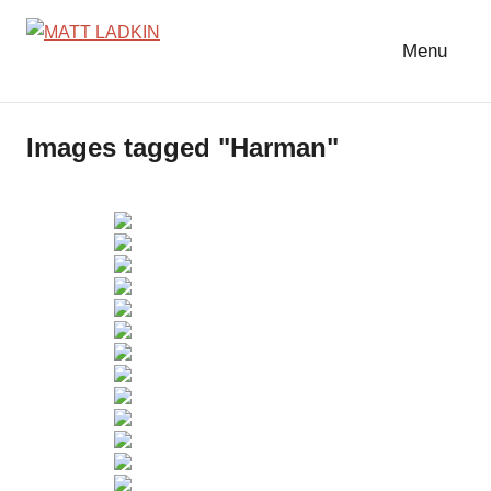
Skip
to
Menu
MATT
LIGHTING
content
DESIGNER
LADKIN
|
Images tagged "Harman"
ASSOCIATE
|
PROGRAMMER