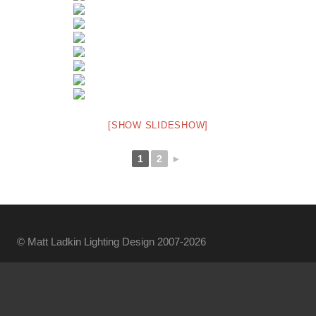
[SHOW SLIDESHOW]
1
2
►
© Matt Ladkin Lighting Design 2007-2026