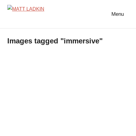
Skip
to
Menu
MATT
LIGHTING
content
DESIGNER
LADKIN
|
Images tagged "immersive"
ASSOCIATE
|
PROGRAMMER