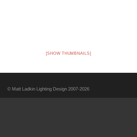
[SHOW THUMBNAILS]
© Matt Ladkin Lighting Design 2007-2026