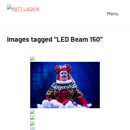
Skip
to
Menu
MATT
LIGHTING
content
DESIGNER
LADKIN
|
Images tagged "LED Beam 150"
ASSOCIATE
|
PROGRAMMER