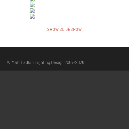
[SHOW SLIDESHOW]
© Matt Ladkin Lighting Design 2007-2026