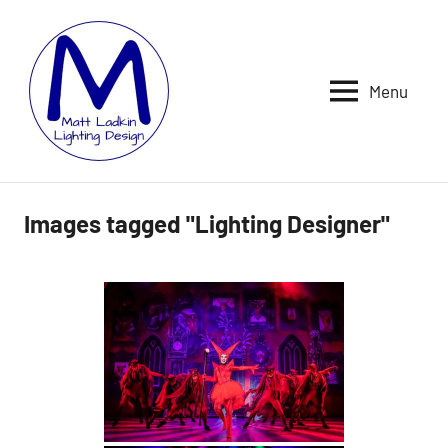
Skip
to
content
Menu
MATT
LIGHTING
DESIGNER
LADKIN
|
ASSOCIATE
|
Images tagged "Lighting Designer"
PROGRAMMER