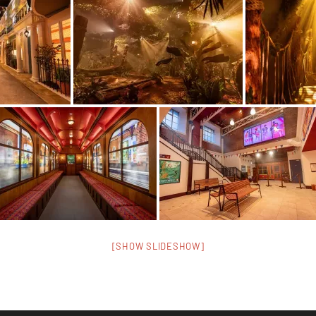
[SHOW SLIDESHOW]