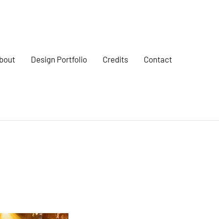
bout
Design Portfolio
Credits
Contact