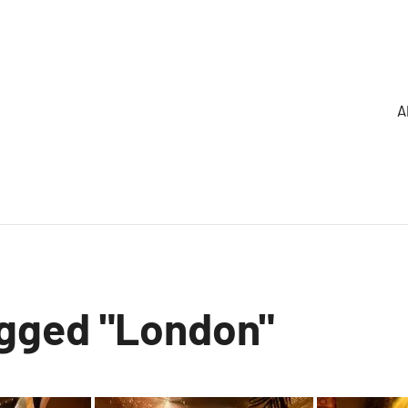
A
gged "London"