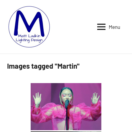
Skip
to
content
Menu
MATT
LIGHTING
DESIGNER
LADKIN
|
ASSOCIATE
|
Images tagged "Martin"
PROGRAMMER