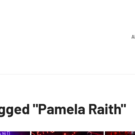
A
gged "Pamela Raith"