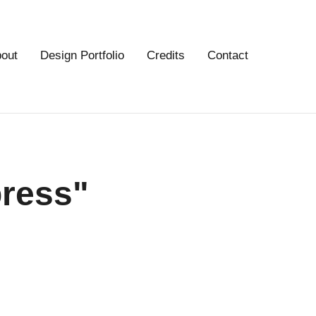
out
Design Portfolio
Credits
Contact
press"