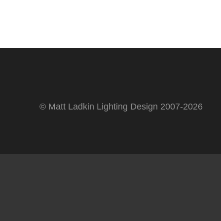
© Matt Ladkin Lighting Design 2007-2026