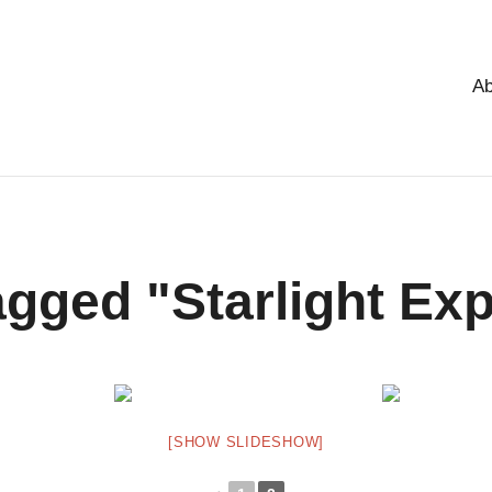
Ab
gged "Starlight Ex
[SHOW SLIDESHOW]