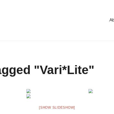
Ab
gged "Vari*Lite"
[SHOW SLIDESHOW]