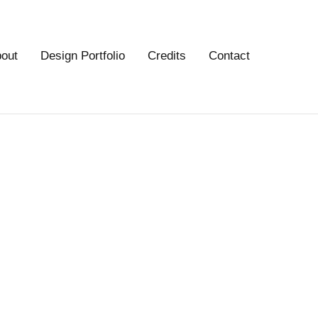
out
Design Portfolio
Credits
Contact