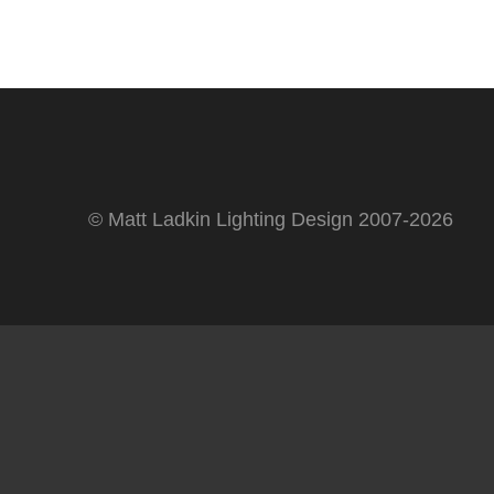
© Matt Ladkin Lighting Design 2007-2026