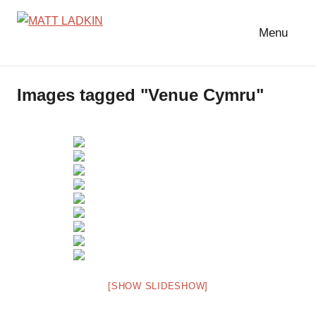
Skip
to
Menu
MATT
LIGHTING
content
DESIGNER
LADKIN
|
Images tagged "Venue Cymru"
ASSOCIATE
|
PROGRAMMER
[SHOW SLIDESHOW]