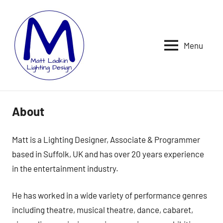
Skip
to
content
Menu
MATT
LIGHTING
DESIGNER
LADKIN
|
ASSOCIATE
|
About
PROGRAMMER
Matt is a Lighting Designer, Associate & Programmer
based in Suffolk, UK and has over 20 years experience
in the entertainment industry.
He has worked in a wide variety of performance genres
including theatre, musical theatre, dance, cabaret,