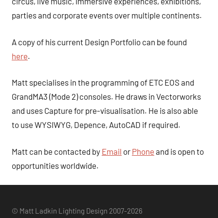
circus, live music, immersive experiences, exhibitions,
parties and corporate events over multiple continents.
A copy of his current Design Portfolio can be found
here
.
Matt specialises in the programming of ETC EOS and
GrandMA3 (Mode 2) consoles. He draws in Vectorworks
and uses Capture for pre-visualisation. He is also able
to use WYSIWYG, Depence, AutoCAD if required.
Matt can be contacted by
Email
or
Phone
and is open to
opportunities worldwide.
© Matt Ladkin Lighting Design 2007-2026