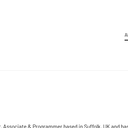
A
er, Associate & Programmer based in Suffolk, UK and ha