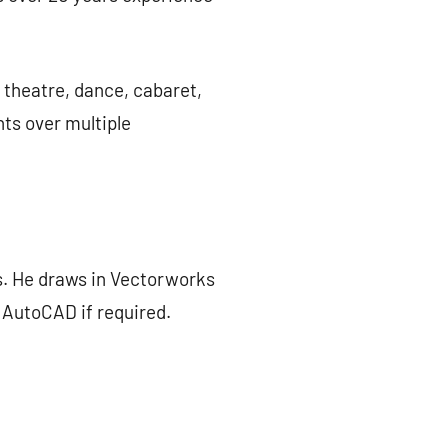
 theatre, dance, cabaret,
nts over multiple
. He draws in Vectorworks
, AutoCAD if required.