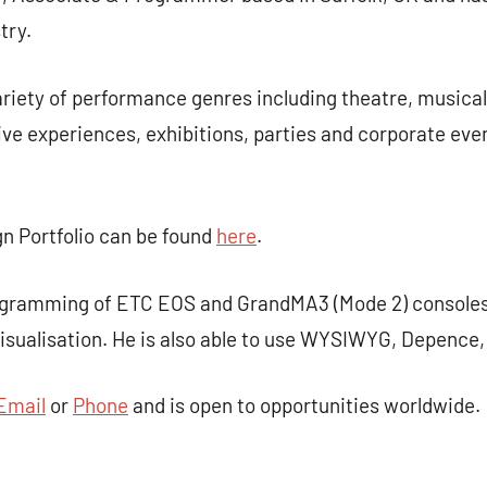
try.
riety of performance genres including theatre, musical
ive experiences, exhibitions, parties and corporate eve
gn Portfolio can be found
here
.
rogramming of ETC EOS and GrandMA3 (Mode 2) consoles
isualisation. He is also able to use WYSIWYG, Depence
Email
or
Phone
and is open to opportunities worldwide.