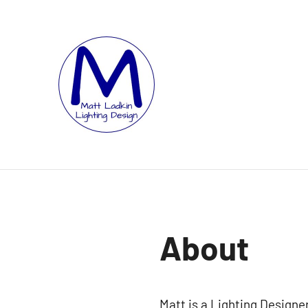
Skip
to
content
MATT
LIGHTING
DESIGNER
LADKIN
|
ASSOCIATE
|
PROGRAMMER
About
Matt is a Lighting Design