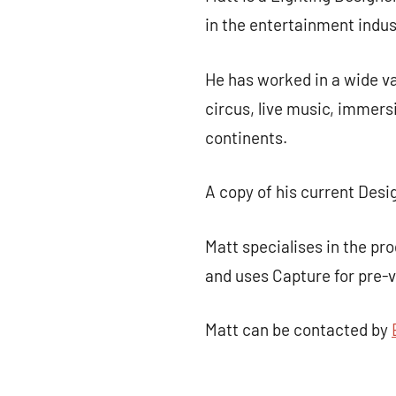
in the entertainment indus
He has worked in a wide va
circus, live music, immers
continents.
A copy of his current Desi
Matt specialises in the p
and uses Capture for pre-v
Matt can be contacted by