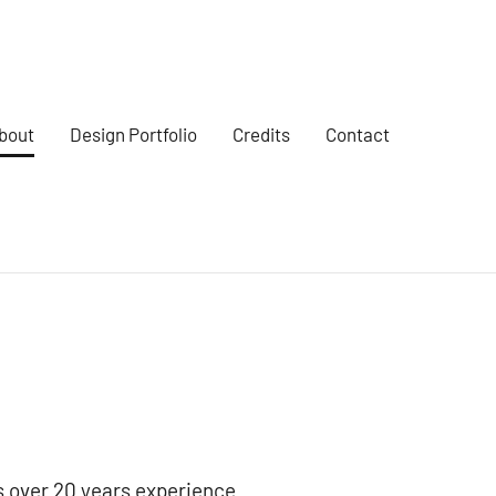
bout
Design Portfolio
Credits
Contact
s over 20 years experience